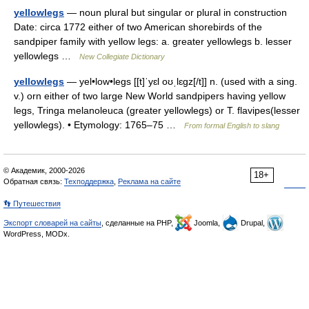
yellowlegs
— noun plural but singular or plural in construction
Date: circa 1772 either of two American shorebirds of the
sandpiper family with yellow legs: a. greater yellowlegs b. lesser
yellowlegs …
New Collegiate Dictionary
yellowlegs
— yel•low•legs [[t]ˈyɛl oʊˌlɛgz[/t]] n. (used with a sing.
v.) orn either of two large New World sandpipers having yellow
legs, Tringa melanoleuca (greater yellowlegs) or T. flavipes(lesser
yellowlegs). • Etymology: 1765–75 …
From formal English to slang
© Академик, 2000-2026
18+
Обратная связь:
Техподдержка
,
Реклама на сайте
👣 Путешествия
Экспорт словарей на сайты
, сделанные на PHP,
Joomla,
Drupal,
WordPress, MODx.