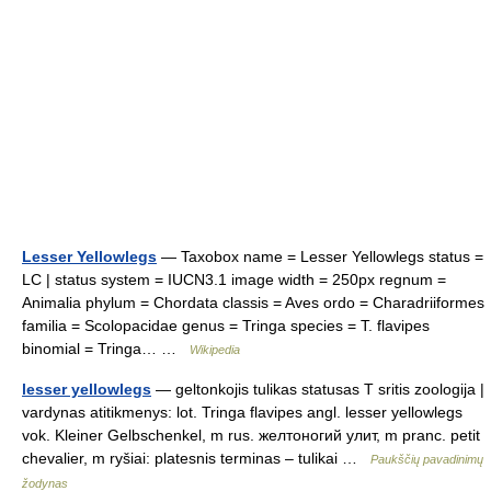
Lesser Yellowlegs
— Taxobox name = Lesser Yellowlegs status =
LC | status system = IUCN3.1 image width = 250px regnum =
Animalia phylum = Chordata classis = Aves ordo = Charadriiformes
familia = Scolopacidae genus = Tringa species = T. flavipes
binomial = Tringa… …
Wikipedia
lesser yellowlegs
— geltonkojis tulikas statusas T sritis zoologija |
vardynas atitikmenys: lot. Tringa flavipes angl. lesser yellowlegs
vok. Kleiner Gelbschenkel, m rus. желтоногий улит, m pranc. petit
chevalier, m ryšiai: platesnis terminas – tulikai …
Paukščių pavadinimų
žodynas