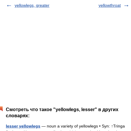
yellowlegs, greater
yellowthroat
Смотреть что такое "yellowlegs, lesser" в других
словарях:
lesser yellowlegs
— noun a variety of yellowlegs • Syn: ↑Tringa