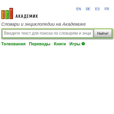
EN
DE
ES
FR
academic.ru
Словари и энциклопедии на Академике
Найти!
Толкования
Переводы
Книги
Игры ⚽