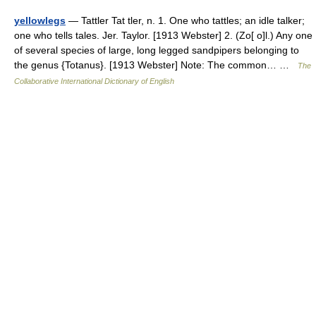
yellowlegs
— Tattler Tat tler, n. 1. One who tattles; an idle talker;
one who tells tales. Jer. Taylor. [1913 Webster] 2. (Zo[ o]l.) Any one
of several species of large, long legged sandpipers belonging to
the genus {Totanus}. [1913 Webster] Note: The common… …
The
Collaborative International Dictionary of English