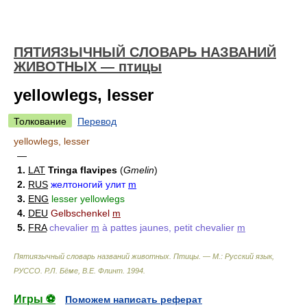
ПЯТИЯЗЫЧНЫЙ СЛОВАРЬ НАЗВАНИЙ
ЖИВОТНЫХ — птицы
yellowlegs, lesser
Толкование
Перевод
yellowlegs, lesser
—
1.
LAT
Tringa flavipes
(
Gmelin
)
2.
RUS
желтоногий улит
m
3.
ENG
lesser yellowlegs
4.
DEU
Gelbschenkel
m
5.
FRA
chevalier
m
à pattes jaunes, petit chevalier
m
Пятиязычный словарь названий животных. Птицы. — М.: Русский язык,
РУССО
.
Р.Л. Бёме, В.Е. Флинт
.
1994
.
Игры ⚽
Поможем написать реферат