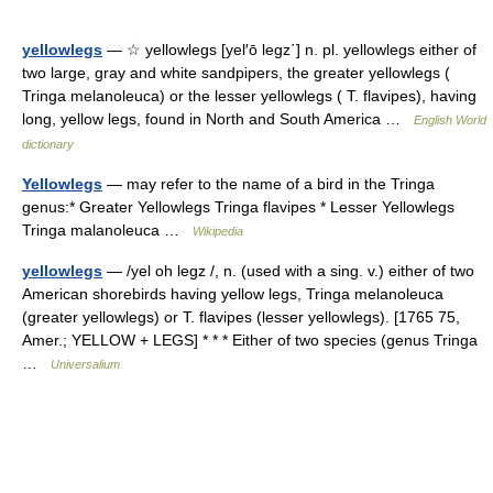
yellowlegs
— ☆ yellowlegs [yel′ō legz΄] n. pl. yellowlegs either of
two large, gray and white sandpipers, the greater yellowlegs (
Tringa melanoleuca) or the lesser yellowlegs ( T. flavipes), having
long, yellow legs, found in North and South America …
English World
dictionary
Yellowlegs
— may refer to the name of a bird in the Tringa
genus:* Greater Yellowlegs Tringa flavipes * Lesser Yellowlegs
Tringa malanoleuca …
Wikipedia
yellowlegs
— /yel oh legz /, n. (used with a sing. v.) either of two
American shorebirds having yellow legs, Tringa melanoleuca
(greater yellowlegs) or T. flavipes (lesser yellowlegs). [1765 75,
Amer.; YELLOW + LEGS] * * * Either of two species (genus Tringa
…
Universalium