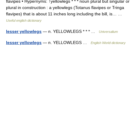
flavipes • Hypernyms: ↑yellowlegs * * * noun plural but singular or
plural in construction : a yellowlegs (Totanus flavipes or Tringa
flavipes) that is about 11 inches long including the bill, is… …
Useful english dictionary
lesser yellowlegs
— n. YELLOWLEGS * * * …
Universalium
lesser yellowlegs
— n. YELLOWLEGS …
English World dictionary